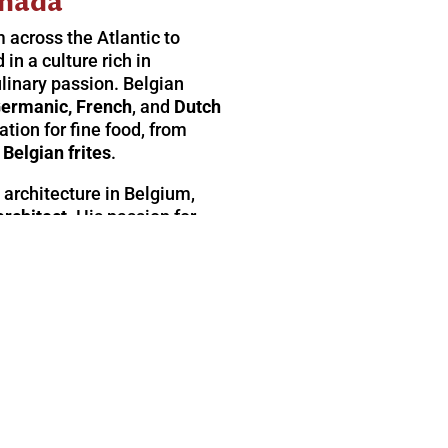
nada
m across the Atlantic to
in a culture rich in
linary passion. Belgian
ermanic, French
, and
Dutch
tion for fine food, from
c
Belgian frites
.
 architecture in Belgium,
architect
. His passion for
ed him in his decision to
 is something you’ll
e, thoughtfully designed
 spaces cultivated to relax the