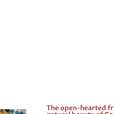
The open-hearted fr