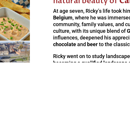
natural beauty of
Ca
At age seven, Ricky’s life took hi
Belgium
, where he was immersed 
community, family values, and cu
culture, with its unique blend of
G
influences, deepened his apprecia
chocolate
and
beer
to the classi
Ricky went on to study landscape
becoming
a qualified landscape 
nature and wide-open spaces guid
emigrate to South Africa and this
experience firsthand in the
seren
gardens
that surround our B & B –
y Sweco Belgium
soul and delight the senses.