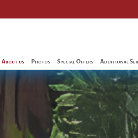
About us
Photos
Special Offers
Additional Ser