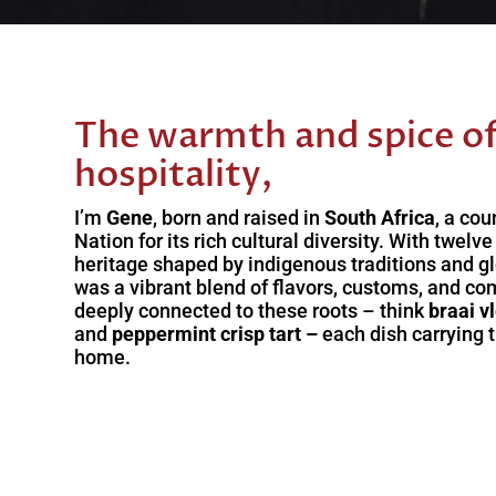
The warmth and spice of
hospitality,
I’m
Gene
, born and raised in
South Africa
, a co
Nation for its rich cultural diversity. With twelv
heritage shaped by indigenous traditions and g
was a vibrant blend of flavors, customs, and co
deeply connected to these roots – think
braai v
and
peppermint crisp tart –
each dish carrying 
home.