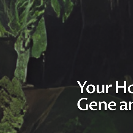
Your Ho
Gene an