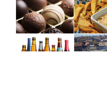
City Park De Motten designed b