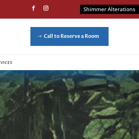
Shimmer Alterations
Call to Reserve a Room
vices