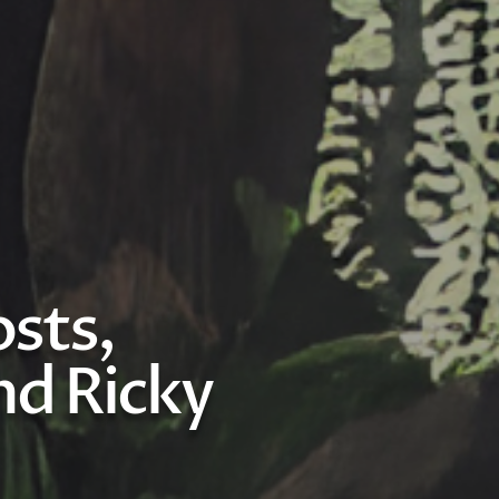
sts,
d Ricky